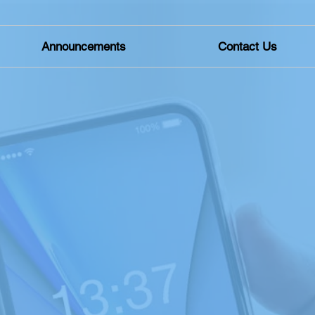
Announcements
Contact Us