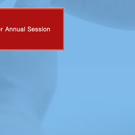
or Annual Session