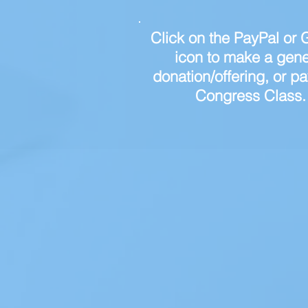
Click on the PayPal or G
icon to make a gene
donation/offering, or pa
Congress Class.