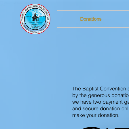
Donations
DONA
The Baptist Convention o
by the generous donatio
we have two payment gat
and secure donation onl
make your donation.