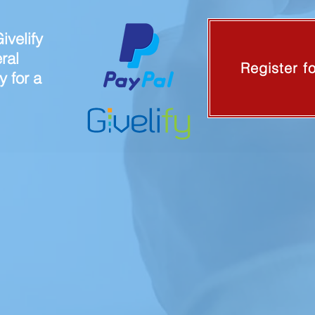
ivelify
ral
Register f
y for a