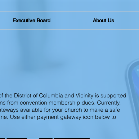
Executive Board
About Us
TIONS
f the District of Columbia and Vicinity is supported
ns from convention membership dues. Currently,
eways available for your church to make a safe
ine. Use either payment gateway icon below to