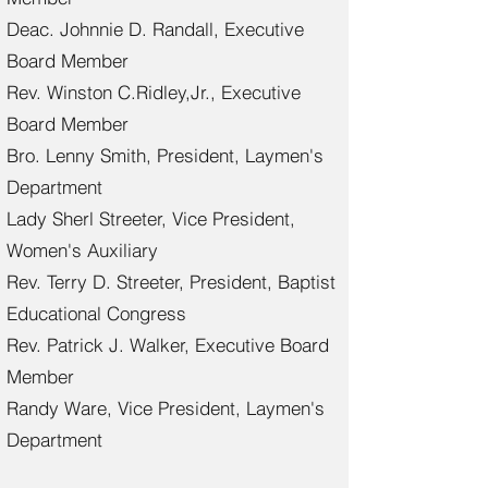
Deac. Johnnie D. Randall, Executive
Board Member
Rev. Winston C.Ridley,Jr., Executive
Board Member
Bro. Lenny Smith, President, Laymen's
Department
Lady Sherl Streeter, Vice President,
Women's Auxiliary
Rev. Terry D. Streeter, President, Baptist
Educational Congress
Rev. Patrick J. Walker, Executive Board
Member
Randy Ware, Vice President, Laymen's
Department