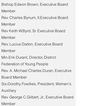
Bishop Edwon Brown, Executive Board
Member
Rev. Charles Bynum, II,Executive Board
Member
Rev Keith W.Byrd, Sr. Executive Board
Member
Rev. Lucius Dalton, Executive Board
Member
Min.Erik Durant, Director, District
Federation of Young People
Rev. A. Michael Charles Duran, Executive
Board Member
Sis.Dorothy Fowlkes, President, Women's
Auxiliary
Rev. George C.Gilbert, Jr., Executive Board
Member