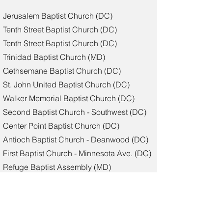
Jerusalem Baptist Church (DC)
Tenth Street Baptist Church (DC)
Tenth Street Baptist Church (DC)
Trinidad Baptist Church (MD)
Gethsemane Baptist Church (DC)
St. John United Baptist Church (DC)
Walker Memorial Baptist Church (DC)
Second Baptist Church - Southwest (DC)
Center Point Baptist Church (DC)
Antioch Baptist Church - Deanwood (DC)
First Baptist Church - Minnesota Ave. (DC)
Refuge Baptist Assembly (MD)
Cornerstone Community Baptist Church
(MD)
Zion Baptist Church (DC)