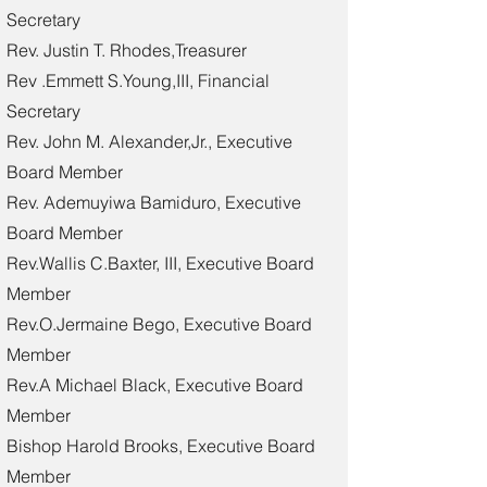
Secretary
Rev. Justin T. Rhodes,Treasurer
Rev .Emmett S.Young,III, Financial
Secretary
Rev. John M. Alexander,Jr., Executive
Board Member
Rev. Ademuyiwa Bamiduro, Executive
Board Member
Rev.Wallis C.Baxter, III, Executive Board
Member
Rev.O.Jermaine Bego, Executive Board
Member
Rev.A Michael Black, Executive Board
Member
Bishop Harold Brooks, Executive Board
Member