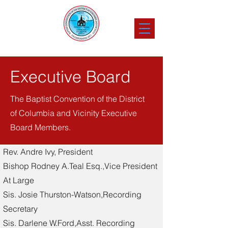
Executive Board
The Baptist Convention of the District
of Columbia and Vicinity Executive
Board Members.
Rev. Andre Ivy, President
Bishop Rodney A.Teal Esq.,Vice President
At Large
Sis. Josie Thurston-Watson,Recording
Secretary
Sis. Darlene W.Ford,Asst. Recording