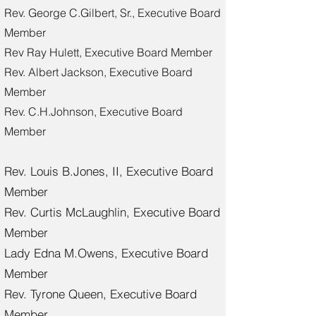
Rev. George C.Gilbert, Sr., Executive Board
Member
Rev Ray Hulett, Executive Board Member
Rev. Albert Jackson, Executive Board
Member
Rev. C.H.Johnson, Executive Board
Member
Rev. Louis B.Jones, II, Executive Board
Member
Rev. Curtis McLaughlin, Executive Board
Member
Lady Edna M.Owens, Executive Board
Member
Rev. Tyrone Queen, Executive Board
Member