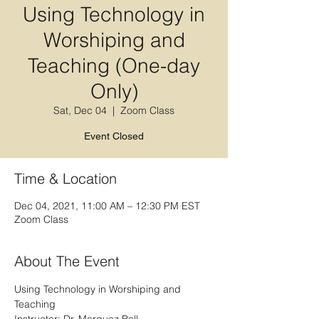
Using Technology in
Worshiping and
Teaching (One-day
Only)
Sat, Dec 04
  |  
Zoom Class
Event Closed
Time & Location
Dec 04, 2021, 11:00 AM – 12:30 PM EST
Zoom Class
About The Event
Using Technology in Worshiping and 
Teaching