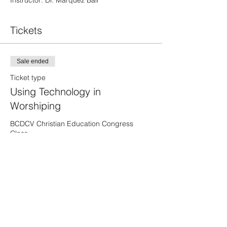
Instructor: Dr. Marquez Ball
Tickets
Sale ended
Ticket type
Using Technology in
Worshiping
BCDCV Christian Education Congress 
Class 

One-day Only
Price
$6.00
Share This Event