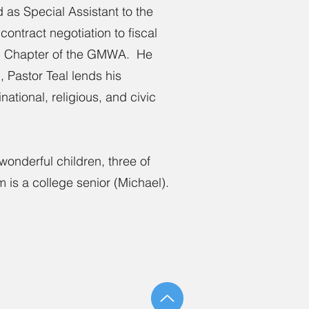
 as Special Assistant to the
contract negotiation to fiscal
 DC Chapter of the GMWA. He
 Pastor Teal lends his
ational, religious, and civic
wonderful children, three of
is a college senior (Michael).