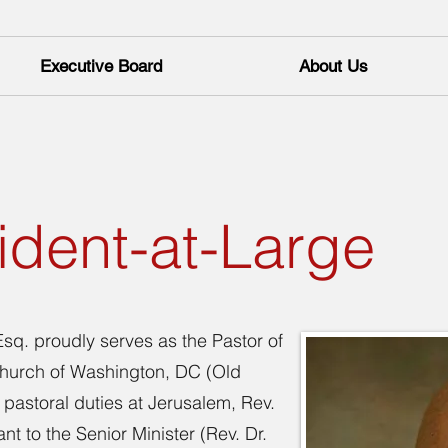
Executive Board
About Us
ident-at-Large
sq. proudly serves as the Pastor of
 Church of Washington, DC (Old
pastoral duties at Jerusalem, Rev.
nt to the Senior Minister (Rev. Dr.