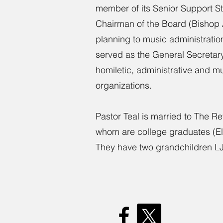
member of its Senior Support Sta
Chairman of the Board (Bishop Al
planning to music administrati
served as the General Secretary 
homiletic, administrative and m
organizations.
Pastor Teal is married to The R
whom are college graduates (Eli
They have two grandchildren LJ 