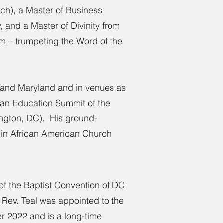
ech), a Master of Business
, and a Master of Divinity from
um – trumpeting the Word of the
a, and Maryland and in venues as
tian Education Summit of the
ington, DC). His ground-
s in African American Church
 of the Baptist Convention of DC
. Rev. Teal was appointed to the
r 2022 and is a long-time