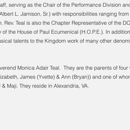
ff, serving as the Chair of the Performance Division and
bert L. Jamison, Sr.) with responsibilities ranging from 
on. Rev. Teal is also the Chapter Representative of the
of the House of Paul Ecumenical (H.O.P.E.). In addition,
usical talents to the Kingdom work of many other denomin
everend Monica Adair Teal. They are the parents of four 
zabeth, James (Yvette) & Ann (Bryan)) and one of whom 
& Maji. They reside in Alexandria, VA.