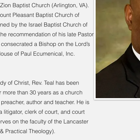
Zion Baptist Church (Arlington, VA).
ount Pleasant Baptist Church of
ned by the Israel Baptist Church of
he recommendation of his late Pastor
l consecrated a Bishop on the Lord’s
House of Paul Ecumenical, Inc.
dy of Christ, Rev. Teal has been
for more than 30 years as a church
, preacher, author and teacher. He is
itigator, clerk of court, and court
erves on the faculty of the Lancaster
 & Practical Theology).