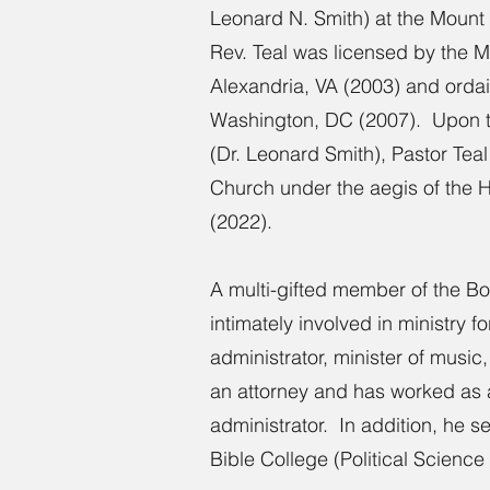
Leonard N. Smith) at the Mount 
Rev. Teal was licensed by the M
Alexandria, VA (2003) and ordai
Washington, DC (2007). Upon t
(Dr. Leonard Smith), Pastor Tea
Church under the aegis of the 
(2022).
A multi-gifted member of the Bo
intimately involved in ministry 
administrator, minister of music
an attorney and has worked as a l
administrator. In addition, he s
Bible College (Political Science