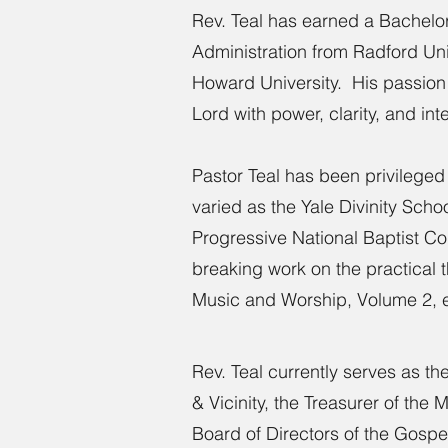
Rev. Teal has earned a Bachelor
Administration from Radford Uni
Howard University. His passion 
Lord with power, clarity, and inte
Pastor Teal has been privileged
varied as the Yale Divinity Sch
Progressive National Baptist C
breaking work on the practical 
Music and Worship, Volume 2, 
Rev. Teal currently serves as t
& Vicinity, the Treasurer of the
Board of Directors of the Gosp