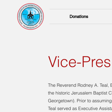
Donations
Vice-Pres
The Reverend Rodney A. Teal, E
the historic Jerusalem Baptist
Georgetown). Prior to assuming 
Teal served as Executive Assista