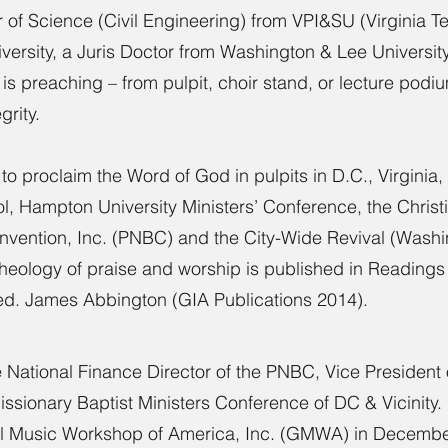
 of Science (Civil Engineering) from VPI&SU (Virginia T
versity, a Juris Doctor from Washington & Lee University
is preaching – from pulpit, choir stand, or lecture podi
grity.
 to proclaim the Word of God in pulpits in D.C., Virgini
ool, Hampton University Ministers’ Conference, the Chris
onvention, Inc. (PNBC) and the City-Wide Revival (Wash
theology of praise and worship is published in Reading
ed. James Abbington (GIA Publications 2014).
he National Finance Director of the PNBC, Vice President
 Missionary Baptist Ministers Conference of DC & Vicinity
el Music Workshop of America, Inc. (GMWA) in Decembe