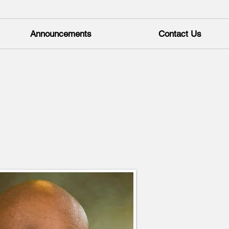
Announcements
Contact Us